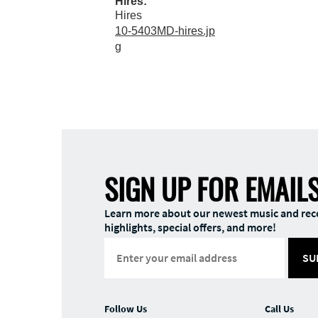
Hires:
Hires
10-5403MD-hires.jp
g
SIGN UP FOR EMAIL
Learn more about our newest music and rec
highlights, special offers, and more!
SU
Follow Us
Call Us