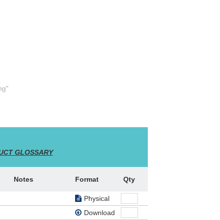
ng"
el,
rist's
Cross"
UCT GLOSSARY
Notes
Format
Qty
Physical
Download