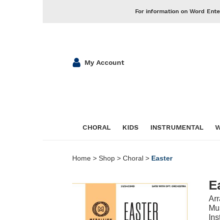
For information on Word Ente
My Account
CHORAL
KIDS
INSTRUMENTAL
W
Home
>
Shop
>
Choral
>
Easter
E
Ar
Mus
Ins