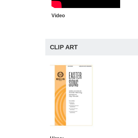
Video
CLIP ART