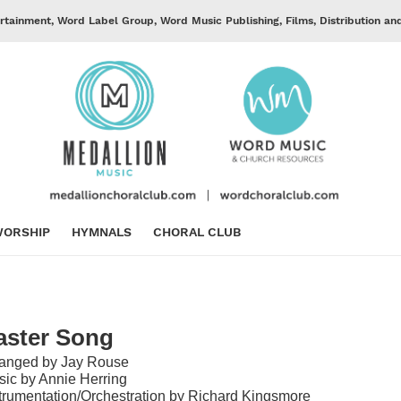
rtainment, Word Label Group, Word Music Publishing, Films, Distribution an
ORSHIP
HYMNALS
CHORAL CLUB
aster Song
ranged by Jay Rouse
ic by Annie Herring
trumentation/Orchestration by Richard Kingsmore