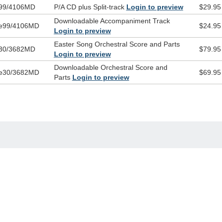
99/4106MD
P/A CD plus Split-track
Login to preview
$29.95
Downloadable Accompaniment Track
e99/4106MD
$24.95
Login to preview
Easter Song Orchestral Score and Parts
30/3682MD
$79.95
Login to preview
Downloadable Orchestral Score and
e30/3682MD
$69.95
Parts
Login to preview