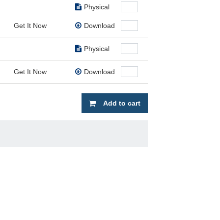
Physical
Get It Now
Download
Physical
Get It Now
Download
Add to cart