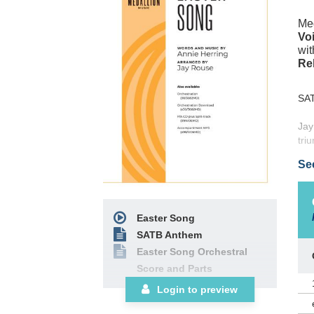
Med
Voi
wit
Re
SA
Jay
tri
Hal
Se
mem
Res
(55
Easter Song
SATB Anthem
Easter Song Orchestral
Score and Parts
Login to preview