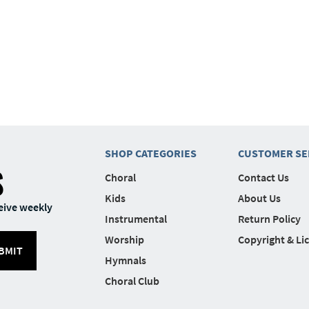
SHOP CATEGORIES
CUSTOMER SE
S
Choral
Contact Us
Kids
About Us
eive weekly
Instrumental
Return Policy
Worship
Copyright & Li
BMIT
Hymnals
Choral Club