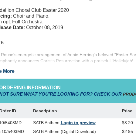
allion Choral Club Easter 2020
cing:
Choir and Piano,
h opt. Full Orchestra
lease Date:
October 08, 2019
TB
 Rouse's energetic arrangement of Annie Herring's beloved "Easter So
umphantly announces Christ's Resurrection with a praiseful "Hallelujah!
lelujah! He's alive!" Featuring easily learned harmonies, a driving 6/8 fe
e More
orable melodies, and an optional orchestra, this anthem celebrates Ch
urrection and our redemption through His victory! From "Songs of the 
/1199MD)
ORDERING INFORMATION
NOT SURE WHAT YOU'RE LOOKING FOR? CHECK OUR
PROD
Order ID
Description
Price
10/5403MD
SATB Anthem
Login to preview
$3.20
e10/5403MD
SATB Anthem (Digital Download)
$2.95