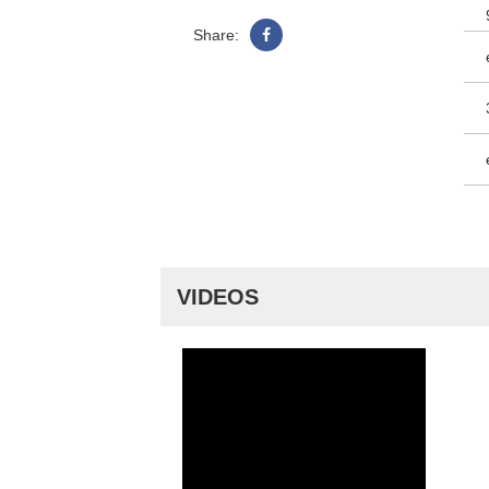
Share:
VIDEOS