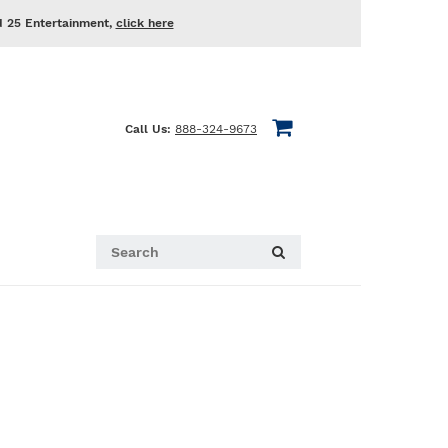
d 25 Entertainment,
click here
Call Us:
888-324-9673