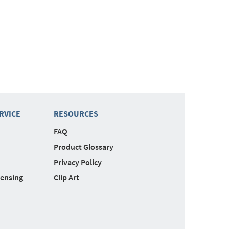
RVICE
RESOURCES
FAQ
Product Glossary
Privacy Policy
censing
Clip Art