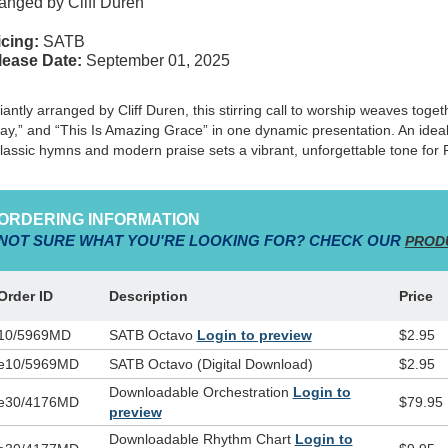
anged by Cliff Duren
cing:
SATB
lease Date:
September 01, 2025
lliantly arranged by Cliff Duren, this stirring call to worship weaves toge
ay,” and “This Is Amazing Grace” in one dynamic presentation. An ideal 
classic hymns and modern praise sets a vibrant, unforgettable tone for
ORDERING INFORMATION
NOT SURE WHAT YOU'RE LOOKING FOR? CHECK OUR
PROD
Order ID
Description
Price
10/5969MD
SATB Octavo
Login to preview
$2.95
e10/5969MD
SATB Octavo (Digital Download)
$2.95
Downloadable Orchestration
Login to
e30/4176MD
$79.95
preview
Downloadable Rhythm Chart
Login to