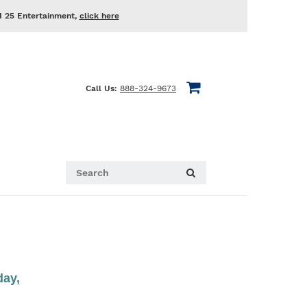
d 25 Entertainment,
click here
Call Us:
888-324-9673
day,