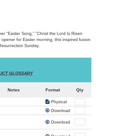
ther “Easter Song,” “Christ the Lord Is Risen
opener for Easter morning, this inspired fusion
 Resurrection Sunday.
UCT GLOSSARY
Notes
Format
Qty
Physical
Download
Download