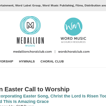
rtainment, Word Label Group, Word Music Publishing, Films, Distribution an
ORSHIP
HYMNALS
CHORAL CLUB
n Easter Call to Worship
corporating Easter Song, Christ the Lord Is Risen To
d This Is Amazing Grace