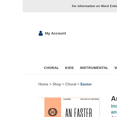
For information on Word Ente
My Account
CHORAL
KIDS
INSTRUMENTAL
W
Home
>
Shop
>
Choral
>
Easter
A
In
an