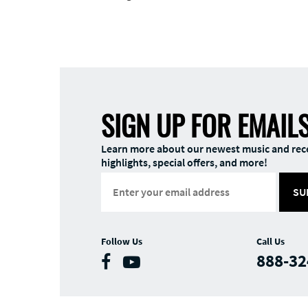
SIGN UP FOR EMAIL
Learn more about our newest music and rec
highlights, special offers, and more!
SU
Follow Us
Call Us
888-32