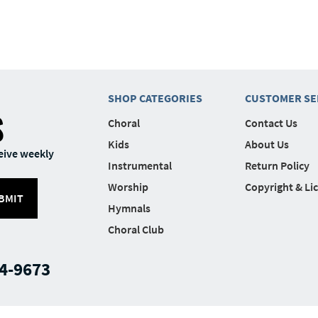
SHOP CATEGORIES
CUSTOMER SE
S
Choral
Contact Us
Kids
About Us
eive weekly
Instrumental
Return Policy
Worship
Copyright & Li
BMIT
Hymnals
Choral Club
4-9673