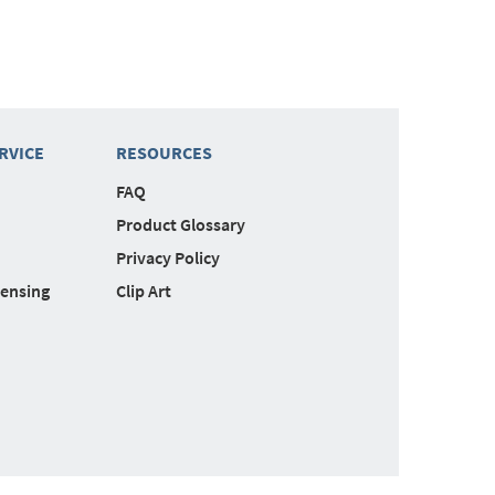
RVICE
RESOURCES
FAQ
Product Glossary
Privacy Policy
censing
Clip Art