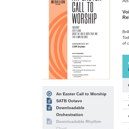
Arr
Voi
Re
Bri
Tod
of 
An Easter Call to Worship
SATB Octavo
Downloadable
Orchestration
Downloadable Rhythm
Chart