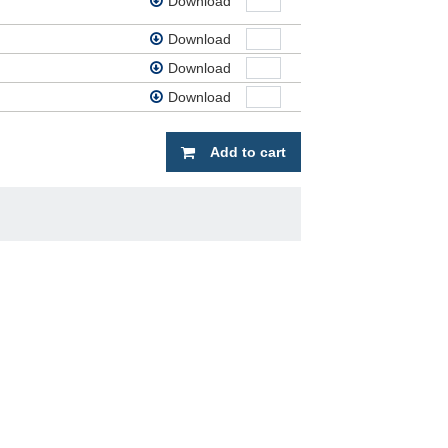
Download
Download
Download
Download
Add to cart