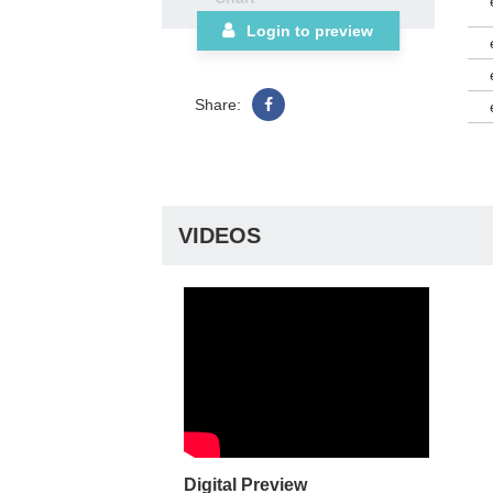
Login to preview
Share:
VIDEOS
Digital Preview