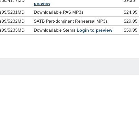
e30/4177MD
$9.95
preview
e99/5231MD
Downloadable PAS MP3s
$24.95
e99/5232MD
SATB Part-dominant Rehearsal MP3s
$29.95
e99/5233MD
Downloadable Stems
Login to preview
$59.95