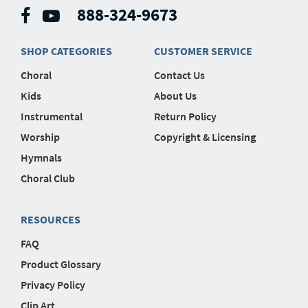
888-324-9673
SHOP CATEGORIES
CUSTOMER SERVICE
Choral
Contact Us
Kids
About Us
Instrumental
Return Policy
Worship
Copyright & Licensing
Hymnals
Choral Club
RESOURCES
FAQ
Product Glossary
Privacy Policy
Clip Art