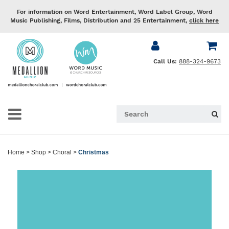
For information on Word Entertainment, Word Label Group, Word
Music Publishing, Films, Distribution and 25 Entertainment,
click here
Call Us:
888-324-9673
Home
>
Shop
>
Choral
>
Christmas