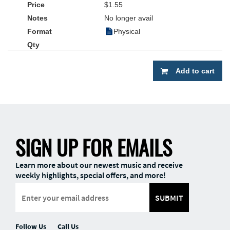
$1.55
No longer avail
Physical
Add to cart
SIGN UP FOR EMAILS
Learn more about our newest music and receive
weekly highlights, special offers, and more!
SUBMIT
Follow Us
Call Us