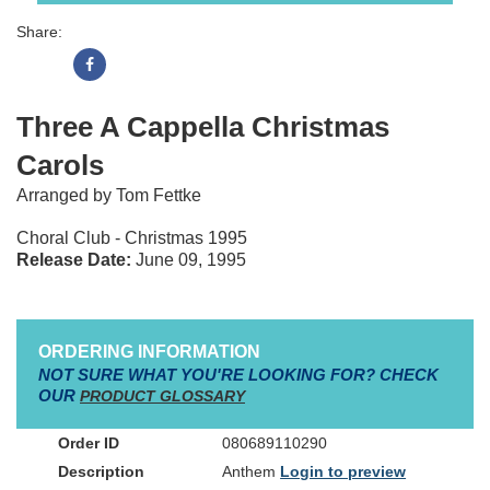
Share:
Three A Cappella Christmas
Carols
Arranged by Tom Fettke
Choral Club - Christmas 1995
Release Date:
June 09, 1995
ORDERING INFORMATION
NOT SURE WHAT YOU'RE LOOKING FOR? CHECK
OUR
PRODUCT GLOSSARY
080689110290
Anthem
Login to preview