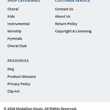
SHOP CATEGORIES
CUSTOMER SERVICE
Choral
Contact Us
Kids
About Us
Instrumental
Return Policy
Worship
Copyright & Licensing
Hymnals
Choral Club
RESOURCES
FAQ
Product Glossary
Privacy Policy
Clip Art
© 2026 Medallion Music. All Rights Reserved.