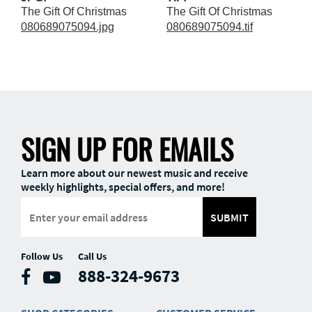
The Gift Of Christmas
The Gift Of Christmas
080689075094.jpg
080689075094.tif
SIGN UP FOR EMAILS
Learn more about our newest music and receive
weekly highlights, special offers, and more!
SUBMIT
Follow Us
Call Us
888-324-9673