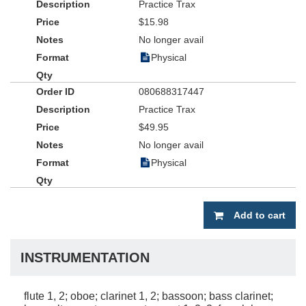
Practice Trax
$15.98
No longer avail
Physical
080688317447
Practice Trax
$49.95
No longer avail
Physical
Add to cart
INSTRUMENTATION
flute 1, 2; oboe; clarinet 1, 2; bassoon; bass clarinet;