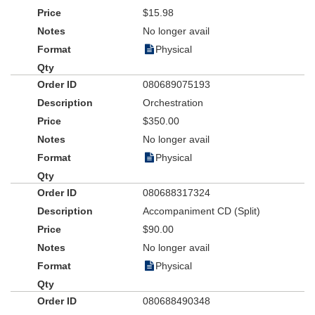
$15.98
No longer avail
Physical
080689075193
Orchestration
$350.00
No longer avail
Physical
080688317324
Accompaniment CD (Split)
$90.00
No longer avail
Physical
080688490348