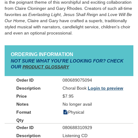
is the poignant theme of this worshipful and exciting collaboration
from Claire Cloninger and Gary Rhodes. Creators of such all-time
favorites as
Everlasting Light, Jesus Shall Reign
and
Love Will Be
Our Home
, Claire and Gary have crafted a superb, traditionally
styled musical with narrators, candlelight service, children's choir
and even an optional processional.
ORDERING INFORMATION
NOT SURE WHAT YOU'RE LOOKING FOR? CHECK
OUR
PRODUCT GLOSSARY
080689075094
Choral Book
Login to preview
$7.95
No longer avail
Physical
080688310929
Listening CD