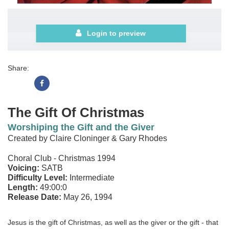
Login to preview
Share:
The Gift Of Christmas
Worshiping the Gift and the Giver
Created by Claire Cloninger & Gary Rhodes
Choral Club - Christmas 1994
Voicing:
SATB
Difficulty Level:
Intermediate
Length:
49:00:0
Release Date:
May 26, 1994
Jesus is the gift of Christmas, as well as the giver or the gift - that