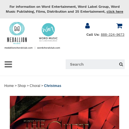
For information on Word Entertainment, Word Label Group, Word
Music Publishing, Films, Distribution and 25 Entertainment,
click here
Call Us:
888-324-9673
Home
>
Shop
>
Choral
>
Christmas