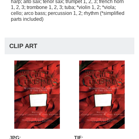
harp; alto sax; tenor sax; trumpet 1, 2, 3; french horn
1, 2, 3; trombone 1, 2, 3; tuba; *violin 1, 2; *viola;
cello; arco bass; percussion 1, 2; rhythm (*simplified
parts included)
CLIP ART
JPG:
TIF: