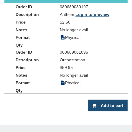
080689080197
Anthem
Login to preview
$2.50
No longer avail
Physical
080689081095
Orchestration
$59.95
No longer avail
Physical
Add to cart