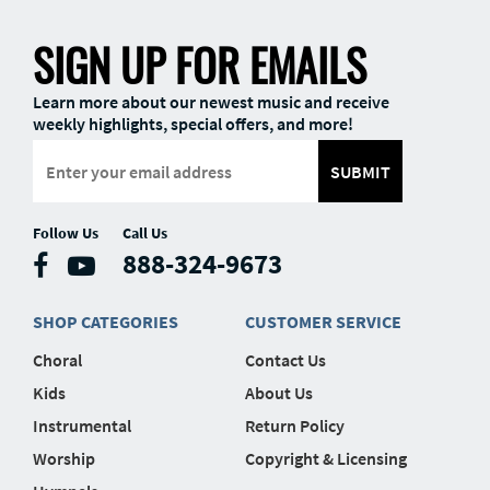
SIGN UP FOR EMAILS
Learn more about our newest music and receive
weekly highlights, special offers, and more!
SUBMIT
Follow Us
Call Us
888-324-9673
SHOP CATEGORIES
CUSTOMER SERVICE
Choral
Contact Us
Kids
About Us
Instrumental
Return Policy
Worship
Copyright & Licensing