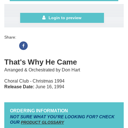
Login to preview
Share:
That's Why He Came
Arranged & Orchestrated by Don Hart
Choral Club - Christmas 1994
Release Date:
June 16, 1994
ORDERING INFORMATION
NOT SURE WHAT YOU'RE LOOKING FOR? CHECK
OUR
PRODUCT GLOSSARY