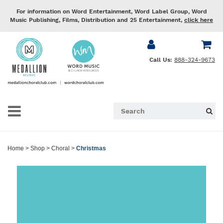
For information on Word Entertainment, Word Label Group, Word
Music Publishing, Films, Distribution and 25 Entertainment,
click here
Call Us:
888-324-9673
Home
>
Shop
>
Choral
>
Christmas