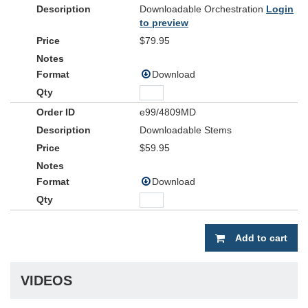
Downloadable Orchestration
Login
to preview
$79.95
Download
e99/4809MD
Downloadable Stems
$59.95
Download
Add to cart
VIDEOS