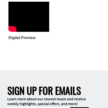
Digital Preview
SIGN UP FOR EMAILS
Learn more about our newest music and receive
weekly highlights, special offers, and more!