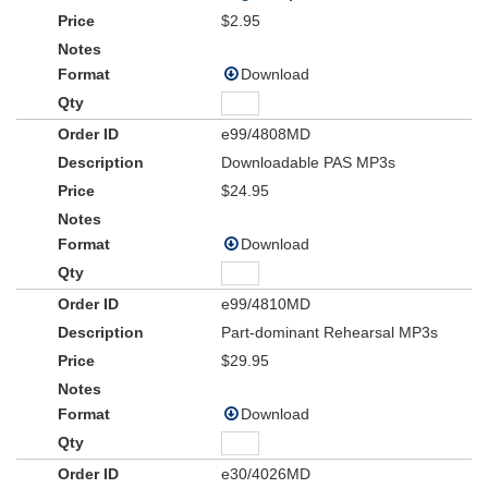
$2.95
Download
e99/4808MD
Downloadable PAS MP3s
$24.95
Download
e99/4810MD
Part-dominant Rehearsal MP3s
$29.95
Download
e30/4026MD