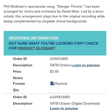
Phil Wickham’s spectacular song, "Manger Throne," has been
arranged for choirs and orchestra by David Wise. Led by a tenor
soloist, this arrangement stays true to the original recording while
being complemented by singable choral backgrounds.
ORDERING INFORMATION
NOT SURE WHAT YOU'RE LOOKING FOR? CHECK
OUR
PRODUCT GLOSSARY
10/5815MD
SATB Octavo
Login to preview
$3.40
Physical
e10/5815MD
SATB Octavo (Digital Download)
Login to preview