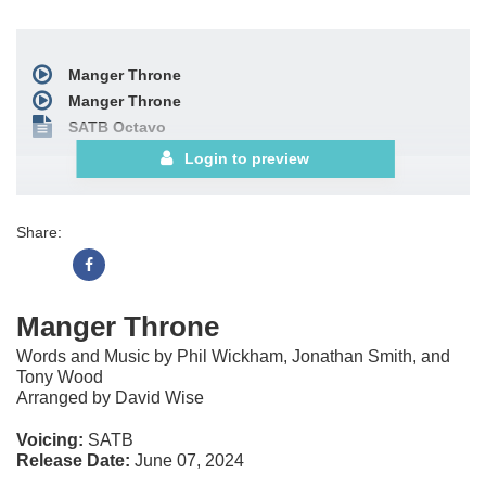
Manger Throne
Manger Throne
SATB Octavo
Login to preview
Share:
Manger Throne
Words and Music by Phil Wickham, Jonathan Smith, and
Tony Wood
Arranged by David Wise
Voicing:
SATB
Release Date:
June 07, 2024