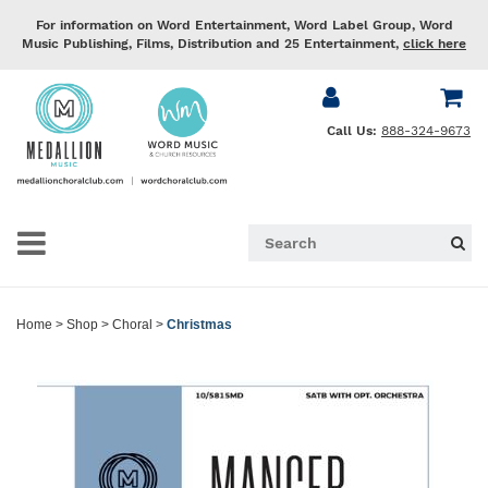
For information on Word Entertainment, Word Label Group, Word
Music Publishing, Films, Distribution and 25 Entertainment,
click here
Call Us:
888-324-9673
Home
>
Shop
>
Choral
>
Christmas