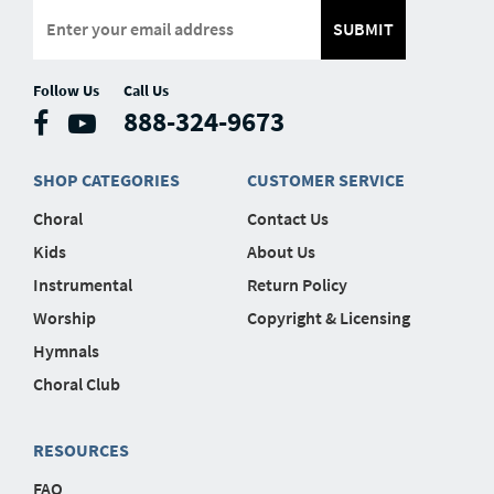
SUBMIT
Follow Us
Call Us
888-324-9673
SHOP CATEGORIES
CUSTOMER SERVICE
Choral
Contact Us
Kids
About Us
Instrumental
Return Policy
Worship
Copyright & Licensing
Hymnals
Choral Club
RESOURCES
FAQ