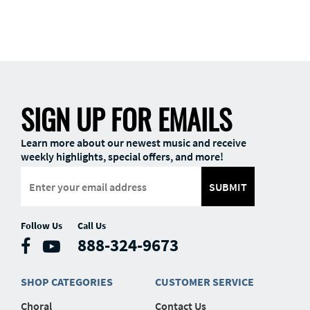
SIGN UP FOR EMAILS
Learn more about our newest music and receive
weekly highlights, special offers, and more!
SUBMIT
Follow Us
Call Us
888-324-9673
SHOP CATEGORIES
CUSTOMER SERVICE
Choral
Contact Us