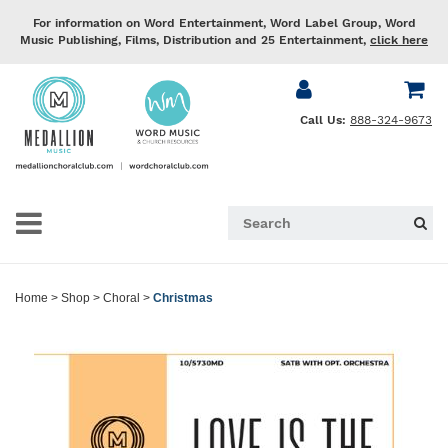
For information on Word Entertainment, Word Label Group, Word
Music Publishing, Films, Distribution and 25 Entertainment,
click here
Call Us:
888-324-9673
Home
>
Shop
>
Choral
>
Christmas