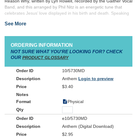
Reason Why, written by Lyn Rowell, recorded by the Gaither Vocal
Band, and this arranged by Phil Nitz is an energetic tune that
celebrates Jesus’ love displayed in his birth and death. Speaking
of the Christmas story as well as referencing the cross, grave,
See More
and resurrection, this arrangement can be programmed during
the Christmas season or throughout the year to celebrate God’s
love given to us through Jesus.
ORDERING INFORMATION
NOT SURE WHAT YOU'RE LOOKING FOR? CHECK
OUR
PRODUCT GLOSSARY
10/5730MD
Anthem
Login to preview
$3.40
Physical
e10/5730MD
Anthem (Digital Download)
$2.95