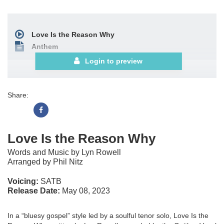
Love Is the Reason Why
Anthem
Login to preview
Share:
Love Is the Reason Why
Words and Music by Lyn Rowell
Arranged by Phil Nitz
Voicing:
SATB
Release Date:
May 08, 2023
In a “bluesy gospel” style led by a soulful tenor solo, Love Is the