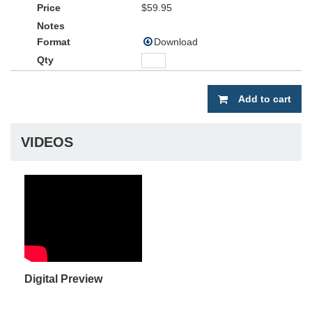
$59.95
Download
Add to cart
VIDEOS
Digital Preview