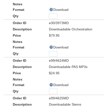
Download
e30/3973MD
Downloadable Orchestration
$79.95
Download
e99/4624MD
Downloadable PAS MP3s
$24.95
Download
e99/4625MD
Downloadable Stems