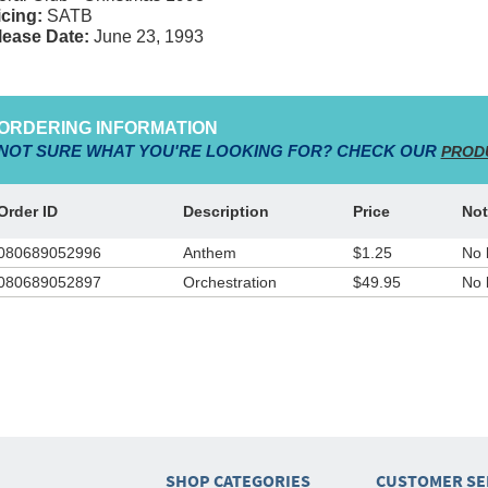
cing:
SATB
lease Date:
June 23, 1993
ORDERING INFORMATION
NOT SURE WHAT YOU'RE LOOKING FOR? CHECK OUR
PROD
Order ID
Description
Price
Not
080689052996
Anthem
$1.25
No 
080689052897
Orchestration
$49.95
No 
SHOP CATEGORIES
CUSTOMER SE