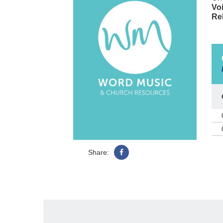
Voi
Re
Share: