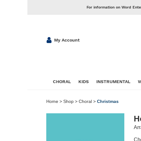
For information on Word Ente
My Account
CHORAL
KIDS
INSTRUMENTAL
W
Home
>
Shop
>
Choral
>
Christmas
H
Arr
Cho