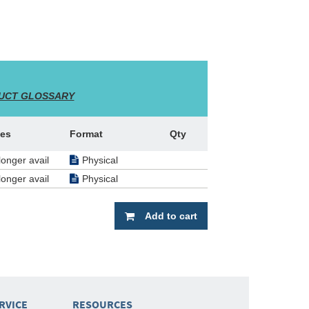
UCT GLOSSARY
es
Format
Qty
longer avail
Physical
longer avail
Physical
Add to cart
RVICE
RESOURCES