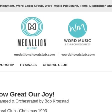
rtainment, Word Label Group, Word Music Publishing, Films, Distribution an
ORSHIP
HYMNALS
CHORAL CLUB
ow Great Our Joy!
anged & Orchestrated by Bob Krogstad
ral Club - Christmas 1993