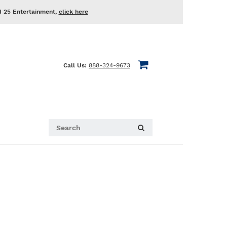
d 25 Entertainment,
click here
Call Us:
888-324-9673