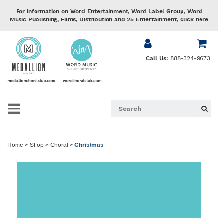
For information on Word Entertainment, Word Label Group, Word
Music Publishing, Films, Distribution and 25 Entertainment,
click here
Call Us:
888-324-9673
Home
>
Shop
>
Choral
>
Christmas