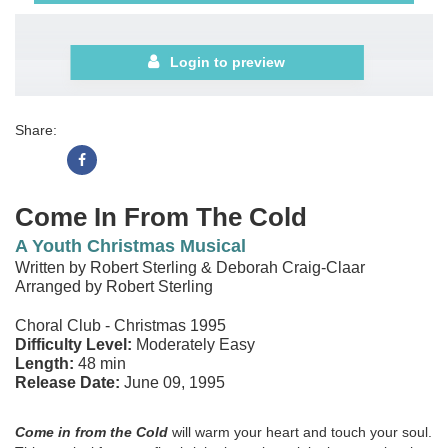
Login to preview
Share:
Come In From The Cold
A Youth Christmas Musical
Written by Robert Sterling & Deborah Craig-Claar
Arranged by Robert Sterling
Choral Club - Christmas 1995
Difficulty Level:
Moderately Easy
Length:
48 min
Release Date:
June 09, 1995
Come in from the Cold
will warm your heart and touch your soul.