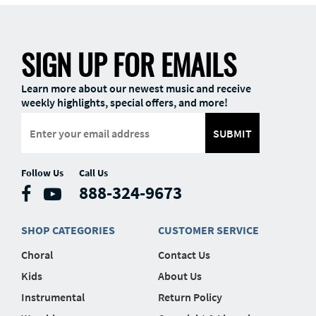
SIGN UP FOR EMAILS
Learn more about our newest music and receive
weekly highlights, special offers, and more!
SUBMIT
Follow Us
Call Us
888-324-9673
SHOP CATEGORIES
CUSTOMER SERVICE
Choral
Contact Us
Kids
About Us
Instrumental
Return Policy