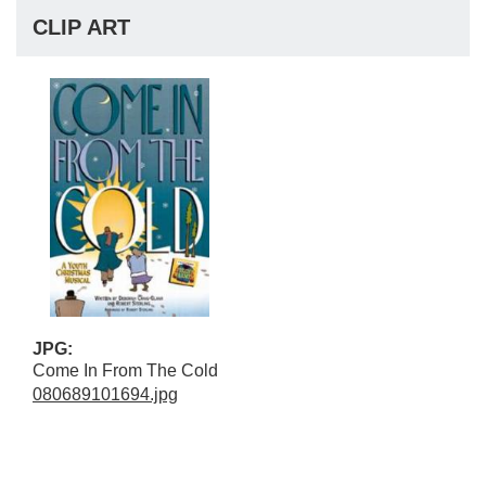
CLIP ART
JPG:
Come In From The Cold
080689101694.jpg