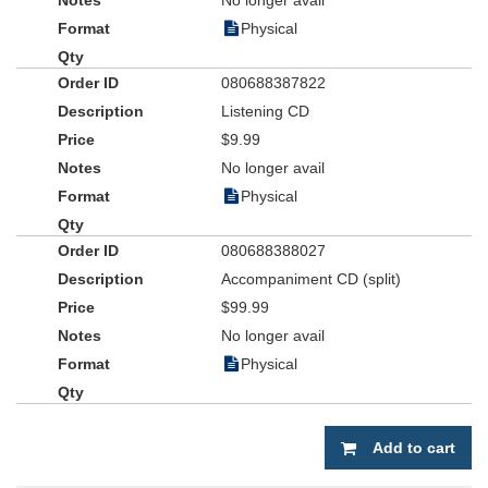
No longer avail
Physical
080688387822
Listening CD
$9.99
No longer avail
Physical
080688388027
Accompaniment CD (split)
$99.99
No longer avail
Physical
Add to cart