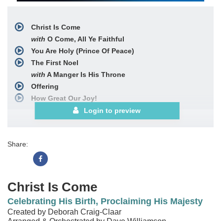
Christ Is Come
with
O Come, All Ye Faithful
You Are Holy (Prince Of Peace)
The First Noel
with
A Manger Is His Throne
Offering
How Great Our Joy!
with
Joy to the World!
Login to preview
and
Hark! the Herald Angels Sing
and
Christ Is Come
Share:
Christ Is Come
Celebrating His Birth, Proclaiming His Majesty
Created by Deborah Craig-Claar