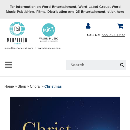
For information on Word Entertainment, Word Label Group, Word
Music Publishing, Films, Distribution and 25 Entertainment,
click here
Call Us:
888-324-9673
Home
>
Shop
>
Choral
>
Christmas