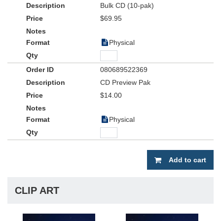
Bulk CD (10-pak)
$69.95
Physical
080689522369
CD Preview Pak
$14.00
Physical
Add to cart
CLIP ART