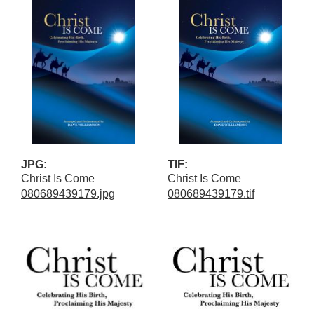
JPG:
TIF:
Christ Is Come
Christ Is Come
080689439179.jpg
080689439179.tif