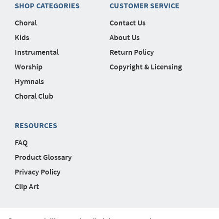
SHOP CATEGORIES
CUSTOMER SERVICE
Choral
Contact Us
Kids
About Us
Instrumental
Return Policy
Worship
Copyright & Licensing
Hymnals
Choral Club
RESOURCES
FAQ
Product Glossary
Privacy Policy
Clip Art