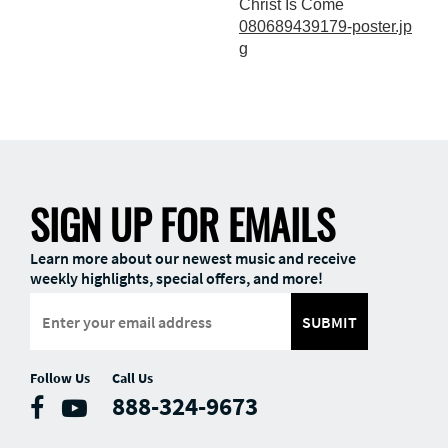
Christ Is Come
080689439179-poster.jp
g
SIGN UP FOR EMAILS
Learn more about our newest music and receive
weekly highlights, special offers, and more!
SUBMIT
Follow Us
Call Us
888-324-9673