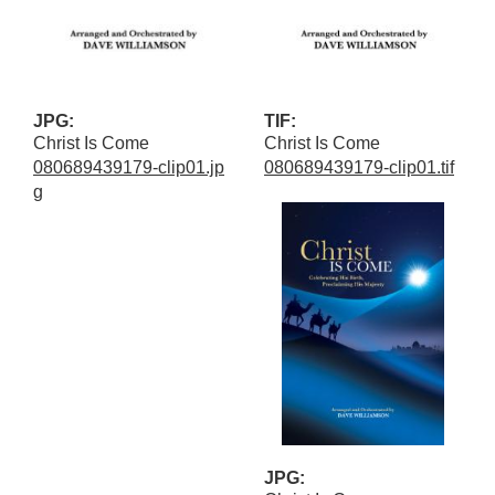
JPG:
TIF:
Christ Is Come
Christ Is Come
080689439179-clip01.jp
080689439179-clip01.tif
g
JPG: