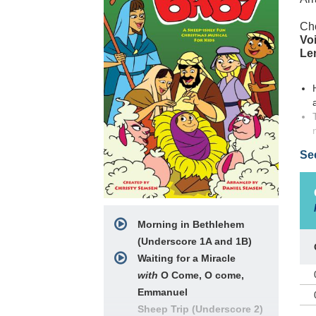
Ch
Voi
Le
Se
Morning in Bethlehem
(Underscore 1A and 1B)
New
is 
Waiting for a Miracle
fro
with
O Come, O come,
the
Emmanuel
sea
Sheep Trip (Underscore 2)
com