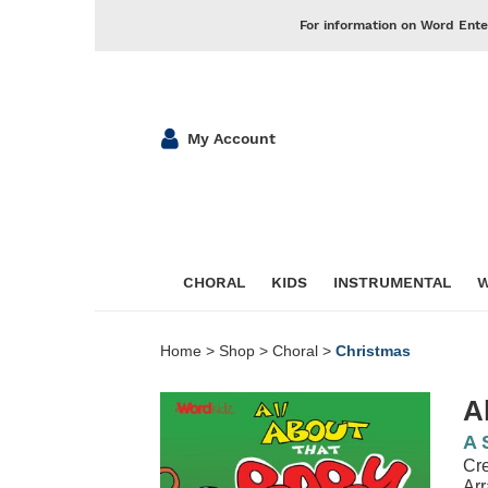
For information on Word Ente
My Account
CHORAL
KIDS
INSTRUMENTAL
W
Home
>
Shop
>
Choral
>
Christmas
A
A 
Cre
Ar