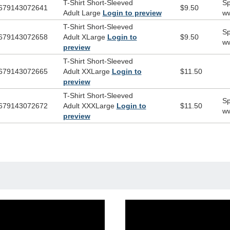
T-Shirt Short-Sleeved
Sp
679143072641
$9.50
Adult Large
Login to preview
ww
T-Shirt Short-Sleeved
Sp
679143072658
Adult XLarge
Login to
$9.50
ww
preview
T-Shirt Short-Sleeved
679143072665
Adult XXLarge
Login to
$11.50
preview
T-Shirt Short-Sleeved
Sp
679143072672
Adult XXXLarge
Login to
$11.50
ww
preview