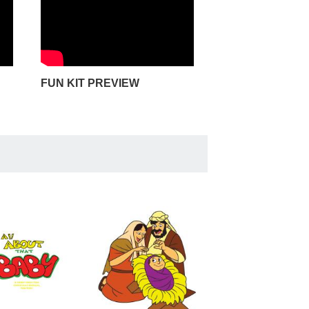
FUN KIT PREVIEW