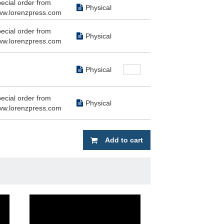
ecial order from
Physical
w.lorenzpress.com
ecial order from
Physical
w.lorenzpress.com
Physical
ecial order from
Physical
w.lorenzpress.com
Add to cart