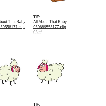
TIF:
About That Baby
All About That Baby
89558177-clip
080689558177-clip
03.tif
TIF: