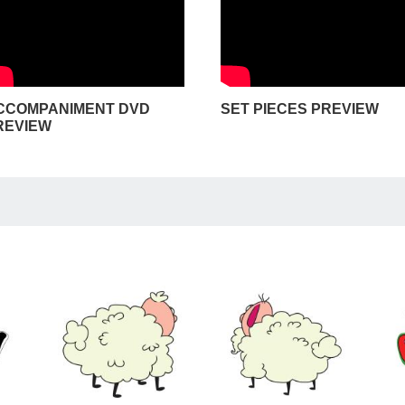
CCOMPANIMENT DVD
SET PIECES PREVIEW
REVIEW