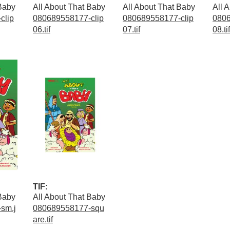
 Baby
All About That Baby
All About That Baby
All 
clip
080689558177-clip
080689558177-clip
0806
06.tif
07.tif
08.tif
TIF:
 Baby
All About That Baby
sm.j
080689558177-squ
are.tif