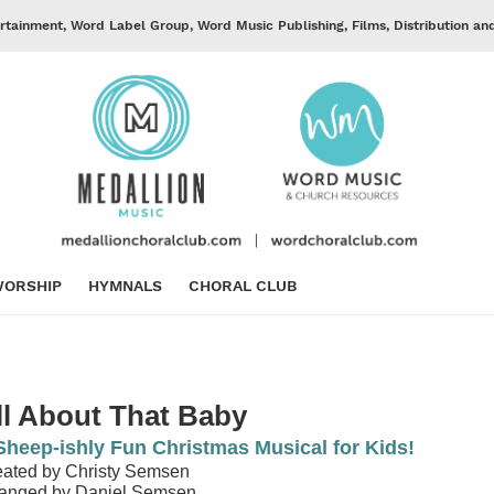
rtainment, Word Label Group, Word Music Publishing, Films, Distribution an
ORSHIP
HYMNALS
CHORAL CLUB
ll About That Baby
Sheep-ishly Fun Christmas Musical for Kids!
ated by Christy Semsen
ranged by Daniel Semsen