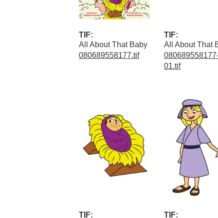
TIF:
TIF:
All About That Baby
All About That
080689558177.tif
080689558177-
01.tif
TIF:
TIF: