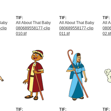
TIF:
TIF:
TIF:
 Baby
All About That Baby
All About That Baby
All 
clip
080689558177-clip
080689558177-clip
0806
010.tif
011.tif
02.tif
TIF:
TIF:
TIF: