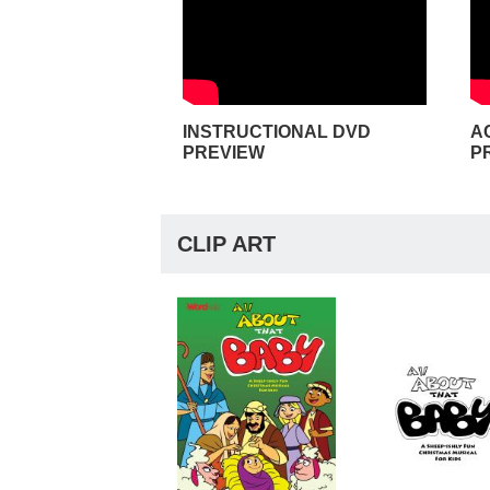
INSTRUCTIONAL DVD
A
PREVIEW
P
CLIP ART