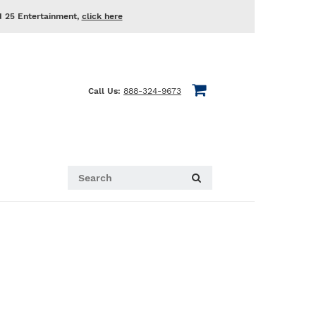
d 25 Entertainment,
click here
Call Us:
888-324-9673