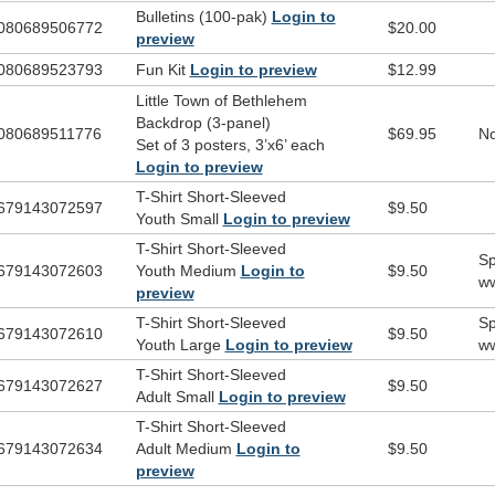
band, Bethlehem dancers)
Bulletins (100-pak)
Login to
080689506772
$20.00
preview
 Kit includes:
080689523793
Fun Kit
Login to preview
$12.99
Cinch Bag
Listening CD
Little Town of Bethlehem
Squeezable Sheep Toy
Backdrop (3-panel)
080689511776
$69.95
No
Sunglasses
Set of 3 posters, 3’x6’ each
All About That Baby
Magnet
Login to preview
T-Shirt Short-Sleeved
679143072597
$9.50
d t-shirt artwork?
Click here
.
Youth Small
Login to preview
T-Shirt Short-Sleeved
Sp
679143072603
Youth Medium
Login to
$9.50
ww
preview
T-Shirt Short-Sleeved
Sp
679143072610
$9.50
Youth Large
Login to preview
ww
T-Shirt Short-Sleeved
679143072627
$9.50
Adult Small
Login to preview
T-Shirt Short-Sleeved
679143072634
Adult Medium
Login to
$9.50
preview