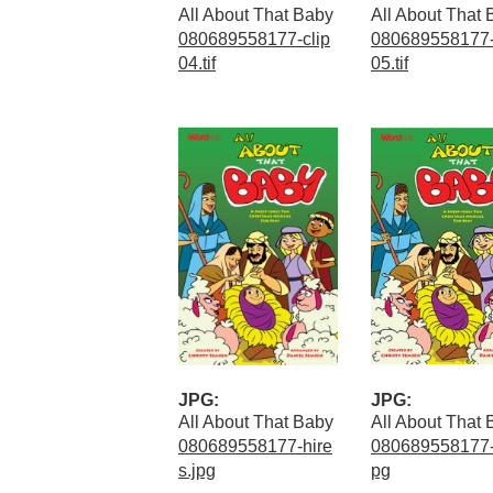
All About That Baby
All About That
080689558177-clip
080689558177-
04.tif
05.tif
JPG:
JPG:
All About That Baby
All About That
080689558177-hire
080689558177-
s.jpg
pg