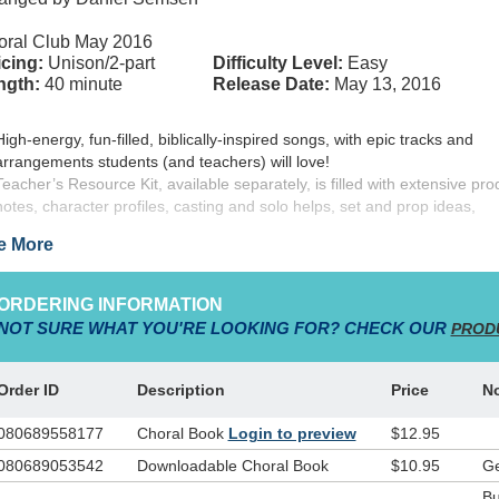
oral Club May 2016
cing:
Unison/2-part
Difficulty Level:
Easy
ngth:
40 minute
Release Date:
May 13, 2016
High-energy, fun-filled, biblically-inspired songs, with epic tracks and
arrangements students (and teachers) will love!
Teacher’s Resource Kit, available separately, is filled with extensive pro
notes, character profiles, casting and solo helps, set and prop ideas,
costuming, Bible lessons, and much more!
e More
Choral book contains additional (optional) dialogue for casting the larger
T-Shirts available as low as $7.15 per shirt.
Use the REPEATING 3-panel backdrop to transform the stage into the Li
ORDERING INFORMATION
Town of Bethlehem!
NOT SURE WHAT YOU'RE LOOKING FOR? CHECK OUR
PROD
 from Christy and Daniel Semsen and
WordKidz
,
ALL ABOUT THAT
Order ID
Description
Price
N
a delightfully fresh presentation of the blessed story of Jesus’ birth. We
m Biblical accounts that Mary and Joseph had to find rest in a stable, w
080689558177
Choral Book
Login to preview
$12.95
 baby Jesus was born. We’re told of Wise Men traveling from the East i
080689053542
Downloadable Choral Book
$10.95
Ge
rch of the newborn King, and of shepherds visited by angels and told o
ing.
Our new Christmas musical version of the story introduces you t
Bu