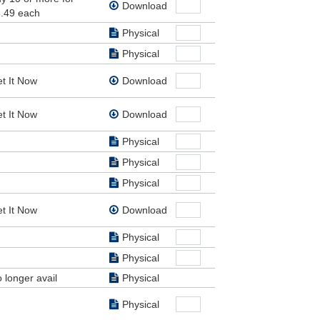
Download
e had
.49 each
Physical
Physical
t It Now
Download
sus.
 from
t It Now
Download
d,
ke his
Physical
ail),
Physical
hus
Physical
els,
t It Now
Download
Physical
Physical
 longer avail
Physical
Physical
 angel