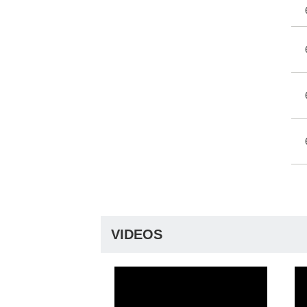
VIDEOS