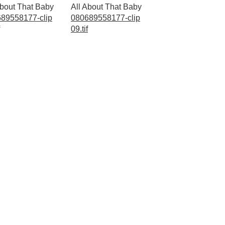
About That Baby
All About That Baby
89558177-clip
080689558177-clip
09.tif