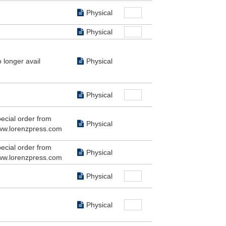
Physical
Physical
 longer avail
Physical
Physical
ecial order from
Physical
w.lorenzpress.com
ecial order from
Physical
w.lorenzpress.com
Physical
Physical