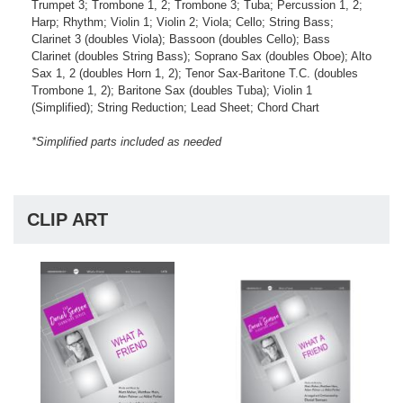
Trumpet 3; Trombone 1, 2; Trombone 3; Tuba; Percussion 1, 2;
Harp; Rhythm; Violin 1; Violin 2; Viola; Cello; String Bass;
Clarinet 3 (doubles Viola); Bassoon (doubles Cello); Bass
Clarinet (doubles String Bass); Soprano Sax (doubles Oboe); Alto
Sax 1, 2 (doubles Horn 1, 2); Tenor Sax-Baritone T.C. (doubles
Trombone 1, 2); Baritone Sax (doubles Tuba); Violin 1
(Simplified); String Reduction; Lead Sheet; Chord Chart
*Simplified parts included as needed
CLIP ART