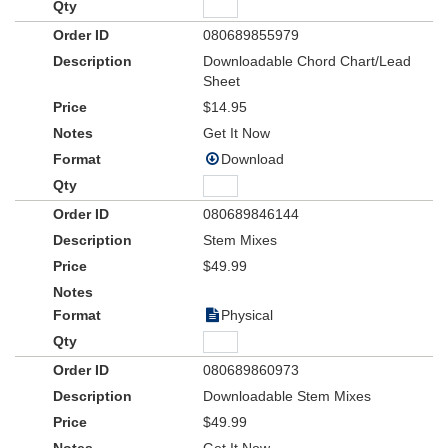
080689855979
Downloadable Chord Chart/Lead
Sheet
$14.95
Get It Now
Download
080689846144
Stem Mixes
$49.99
Physical
080689860973
Downloadable Stem Mixes
$49.99