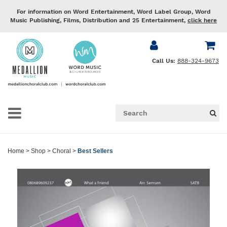
For information on Word Entertainment, Word Label Group, Word
Music Publishing, Films, Distribution and 25 Entertainment,
click here
Call Us:
888-324-9673
Home
>
Shop
>
Choral
>
Best Sellers