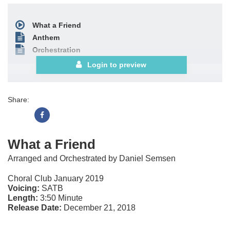
What a Friend
Anthem
Orchestration
Login to preview
Share:
What a Friend
Arranged and Orchestrated by Daniel Semsen
Choral Club January 2019
Voicing:
SATB
Length:
3:50 Minute
Release Date:
December 21, 2018