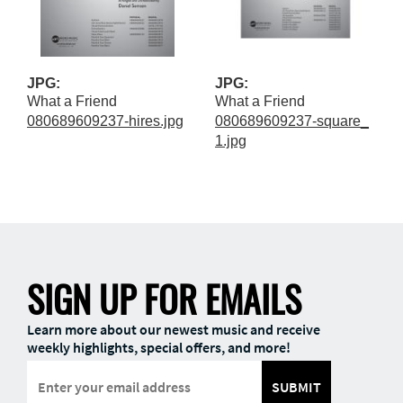
JPG:
JPG:
What a Friend
What a Friend
080689609237-hires.jpg
080689609237-square_
1.jpg
SIGN UP FOR EMAILS
Learn more about our newest music and receive
weekly highlights, special offers, and more!
SUBMIT