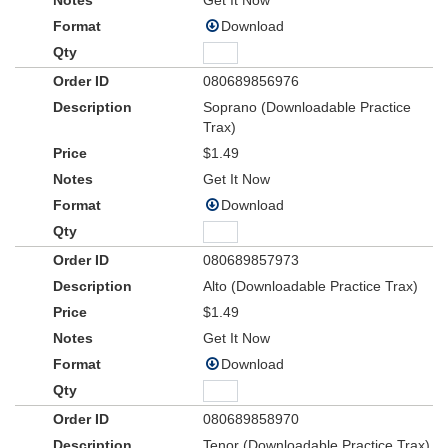
Get It Now
Download
080689856976
Soprano (Downloadable Practice
Trax)
$1.49
Get It Now
Download
080689857973
Alto (Downloadable Practice Trax)
$1.49
Get It Now
Download
080689858970
Tenor (Downloadable Practice Trax)