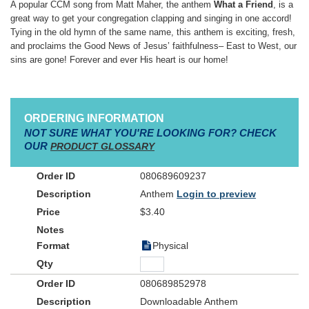
A popular CCM song from Matt Maher, the anthem
What a Friend
, is a
great way to get your congregation clapping and singing in one accord!
Tying in the old hymn of the same name, this anthem is exciting, fresh,
and proclaims the Good News of Jesus’ faithfulness– East to West, our
sins are gone! Forever and ever His heart is our home!
ORDERING INFORMATION
NOT SURE WHAT YOU'RE LOOKING FOR? CHECK
OUR
PRODUCT GLOSSARY
080689609237
Anthem
Login to preview
$3.40
Physical
080689852978
Downloadable Anthem