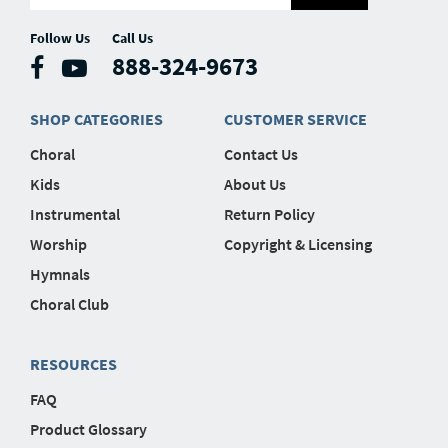
Follow Us
Call Us
888-324-9673
SHOP CATEGORIES
CUSTOMER SERVICE
Choral
Contact Us
Kids
About Us
Instrumental
Return Policy
Worship
Copyright & Licensing
Hymnals
Choral Club
RESOURCES
FAQ
Product Glossary