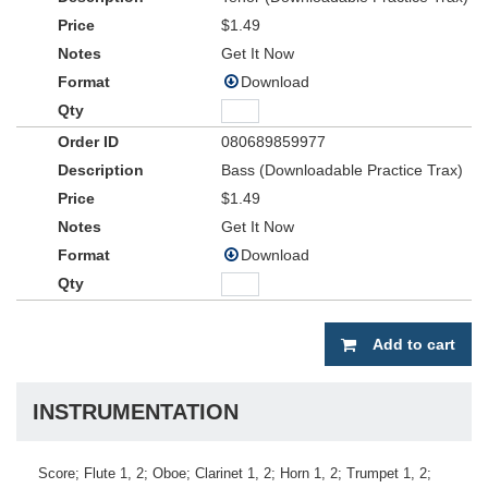
$1.49
Get It Now
Download
080689859977
Bass (Downloadable Practice Trax)
$1.49
Get It Now
Download
Add to cart
INSTRUMENTATION
Score; Flute 1, 2; Oboe; Clarinet 1, 2; Horn 1, 2; Trumpet 1, 2;