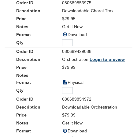
080689853975
Downloadable Choral Trax
$29.95
Get It Now
Download
080689429088
Orchestration
Login to preview
$79.99
Physical
080689854972
Downloadable Orchestration
$79.99
Get It Now
Download