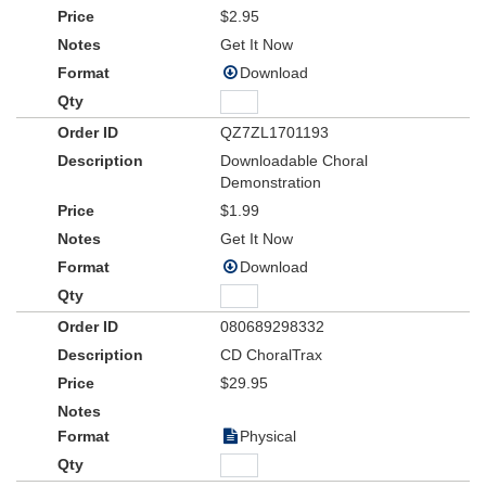
$2.95
Get It Now
Download
QZ7ZL1701193
Downloadable Choral
Demonstration
$1.99
Get It Now
Download
080689298332
CD ChoralTrax
$29.95
Physical