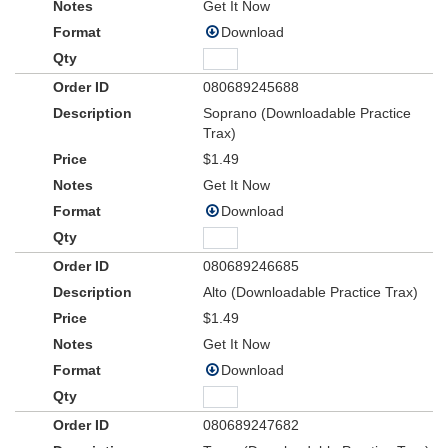
Get It Now
Download
080689245688
Soprano (Downloadable Practice
Trax)
$1.49
Get It Now
Download
080689246685
Alto (Downloadable Practice Trax)
$1.49
Get It Now
Download
080689247682