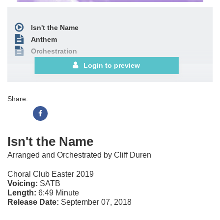
Isn't the Name
Anthem
Orchestration
Login to preview
Share:
Isn't the Name
Arranged and Orchestrated by Cliff Duren
Choral Club Easter 2019
Voicing:
SATB
Length:
6:49 Minute
Release Date:
September 07, 2018