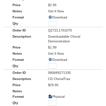
$2.95
Get It Now
Download
QZ7ZL1701070
Downloadable Choral
Demonstration
$1.99
Get It Now
Download
080689271335
CD ChoralTrax
$29.95
Physical