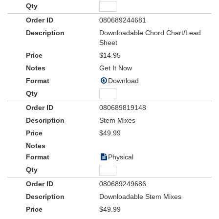
080689244681
Downloadable Chord Chart/Lead
Sheet
$14.95
Get It Now
Download
080689819148
Stem Mixes
$49.99
Physical
080689249686
Downloadable Stem Mixes
$49.99