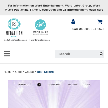
For information on Word Entertainment, Word Label Group, Word
Music Publishing, Films, Distribution and 25 Entertainment,
click here
Call Us:
888-324-9673
Home
>
Shop
>
Choral
>
Best Sellers