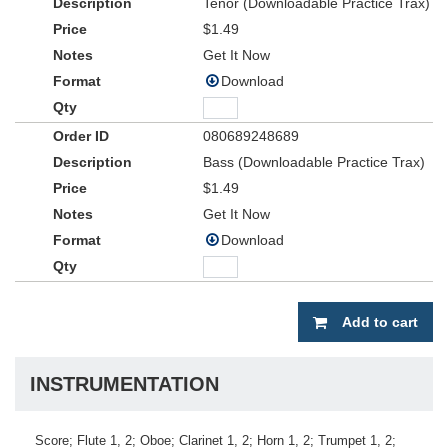
Tenor (Downloadable Practice Trax)
$1.49
Get It Now
Download
080689248689
Bass (Downloadable Practice Trax)
$1.49
Get It Now
Download
Add to cart
INSTRUMENTATION
Score; Flute 1, 2; Oboe; Clarinet 1, 2; Horn 1, 2; Trumpet 1, 2;