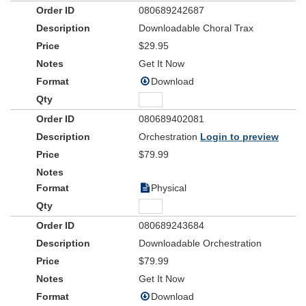
080689242687
Downloadable Choral Trax
$29.95
Get It Now
Download
080689402081
Orchestration
Login to preview
$79.99
Physical
080689243684
Downloadable Orchestration
$79.99
Get It Now
Download