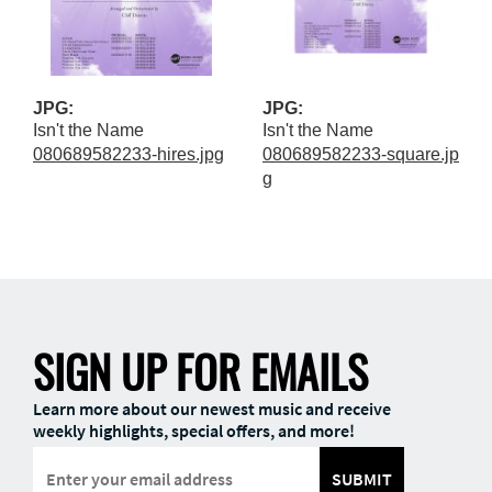
JPG:
JPG:
Isn't the Name
Isn't the Name
080689582233-hires.jpg
080689582233-square.jp
g
SIGN UP FOR EMAILS
Learn more about our newest music and receive
weekly highlights, special offers, and more!
SUBMIT