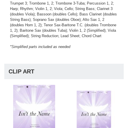
Trumpet 3; Trombone 1, 2; Trombone 3-Tuba; Percussion 1, 2;
Harp; Rhythm; Violin 1, 2; Viola; Cello; String Bass; Clarinet 3
(doubles Viola); Bassoon (doubles Cello); Bass Clarinet (doubles
String Bass); Soprano Sax (doubles Oboe); Alto Sax 1, 2
(doubles Horn 1, 2); Tenor Sax-Baritone T.C. (doubles Trombone
1, 2); Baritone Sax (doubles Tuba); Violin 1, 2 (Simplified); Viola
(Simplified); String Reduction; Lead Sheet; Chord Chart
*Simplified parts included as needed
CLIP ART