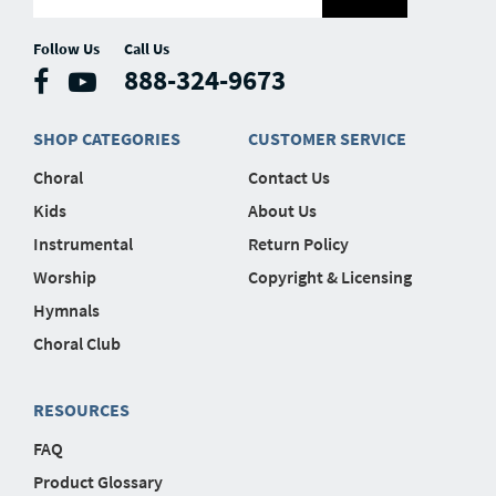
Follow Us
Call Us
888-324-9673
SHOP CATEGORIES
CUSTOMER SERVICE
Choral
Contact Us
Kids
About Us
Instrumental
Return Policy
Worship
Copyright & Licensing
Hymnals
Choral Club
RESOURCES
FAQ
Product Glossary