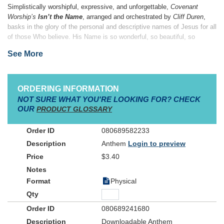
Simplistically worshipful, expressive, and unforgettable,
Covenant
Worship’s
Isn’t the Name
, arranged and orchestrated by
Cliff Duren
,
basks in the glory of the personal and descriptive names of Jesus for all
of those Who believe. His Name is so wonderful, so beautiful, so
powerful…
Isn’t the Name
is the perfect altar invitation song or
See More
reflective song for worship. Give your choir the opportunity to share His
Name with the world, lifting it high for all to see. His Name is all we
need!
ORDERING INFORMATION
NOT SURE WHAT YOU'RE LOOKING FOR? CHECK
OUR
PRODUCT GLOSSARY
080689582233
Anthem
Login to preview
$3.40
Physical
080689241680
Downloadable Anthem