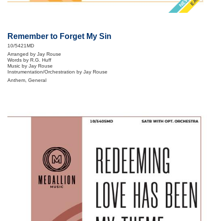
Remember to Forget My Sin
10/5421MD
Arranged by Jay Rouse
Words by R.G. Huff
Music by Jay Rouse
Instrumentation/Orchestration by Jay Rouse
Anthem, General