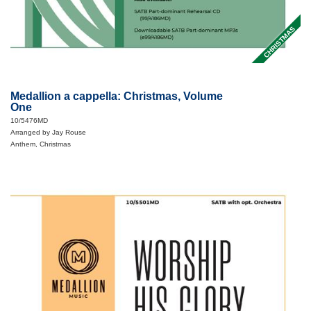
CHRISTMAS
Medallion a cappella: Christmas, Volume
One
10/5476MD
Arranged by Jay Rouse
Anthem, Christmas