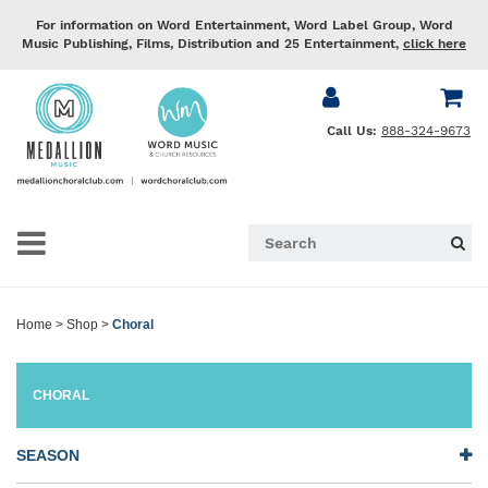
For information on Word Entertainment, Word Label Group, Word
Music Publishing, Films, Distribution and 25 Entertainment,
click here
Call Us:
888-324-9673
Home
>
Shop
>
Choral
CHORAL
SEASON