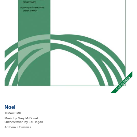
CHRISTMAS
Noel
10/5498MD
Music by Mary McDonald
Orchestration by Ed Hogan
Anthem, Christmas