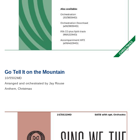
CHRISTMAS
Go Tell It on the Mountain
10/5502MD
Arranged and orchestrated by Jay Rouse
Anthem, Christmas