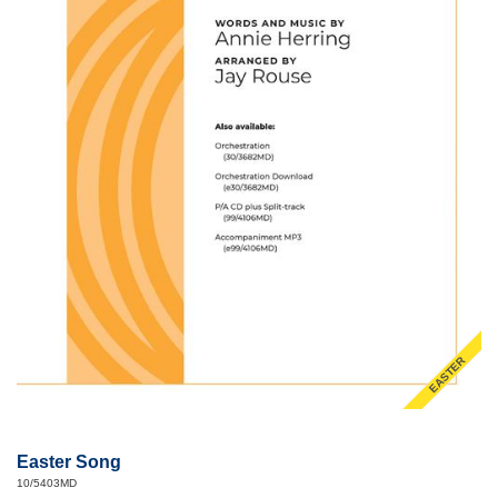
EASTER
Easter Song
10/5403MD