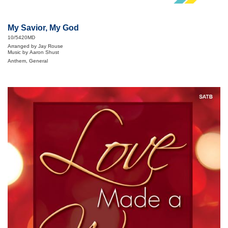
My Savior, My God
10/5420MD
Arranged by Jay Rouse
Music by Aaron Shust
Anthem, General