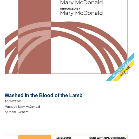
NEW RELEASE
EASTER
Washed in the Blood of the Lamb
10/5422MD
Music by Mary McDonald
Anthem, General