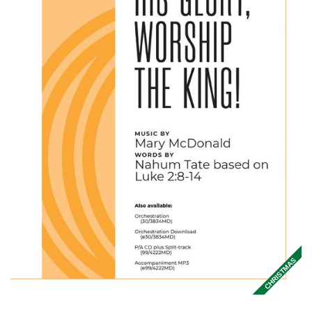
CHRISTMAS