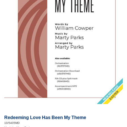
NEW RELEASE
EASTER
Redeeming Love Has Been My Theme
10/5405MD