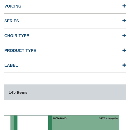
VOICING
SERIES
CHOIR TYPE
PRODUCT TYPE
LABEL
145 Items