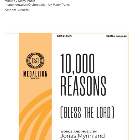
Music by Marty Parks
Instrumentation/Orchestration by Marty Parks
Anthem, General