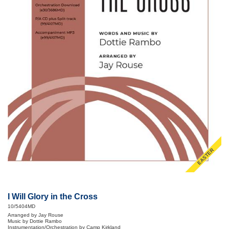
EASTER
I Will Glory in the Cross
10/5404MD
Arranged by Jay Rouse
Music by Dottie Rambo
Instrumentation/Orchestration by Camp Kirkland