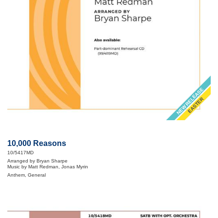
NEW RELEASE
EASTER
10,000 Reasons
10/5417MD
Arranged by Bryan Sharpe
Music by Matt Redman, Jonas Myrin
Anthem, General