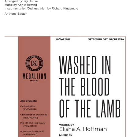
Arranged by Jay Rouse
Music by Annie Herring
Instrumentation/Orchestration by Richard Kingsmore
Anthem, Easter