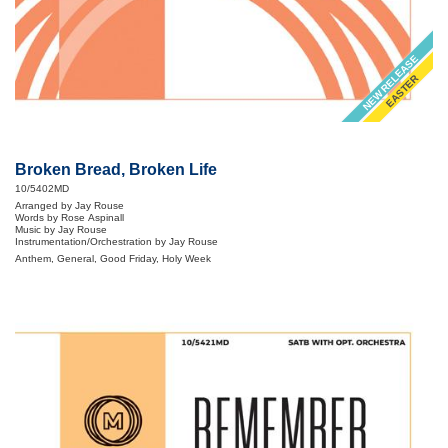
NEW RELEASE
EASTER
Broken Bread, Broken Life
10/5402MD
Arranged by Jay Rouse
Words by Rose Aspinall
Music by Jay Rouse
Instrumentation/Orchestration by Jay Rouse
Anthem, General, Good Friday, Holy Week