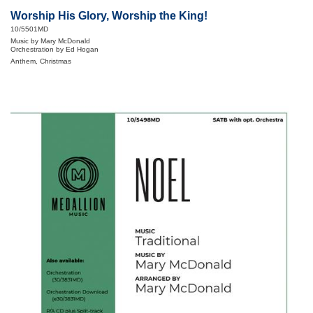
Worship His Glory, Worship the King!
10/5501MD
Music by Mary McDonald
Orchestration by Ed Hogan
Anthem, Christmas