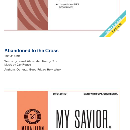
NEW RELEASE
EASTER
Abandoned to the Cross
10/5418MD
Words by Lowell Alexander, Randy Cox
Music by Jay Rouse
Anthem, General, Good Friday, Holy Week