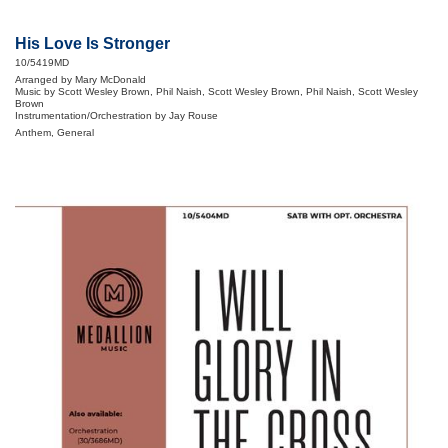
His Love Is Stronger
10/5419MD
Arranged by Mary McDonald
Music by Scott Wesley Brown, Phil Naish, Scott Wesley Brown, Phil Naish, Scott Wesley
Brown
Instrumentation/Orchestration by Jay Rouse
Anthem, General