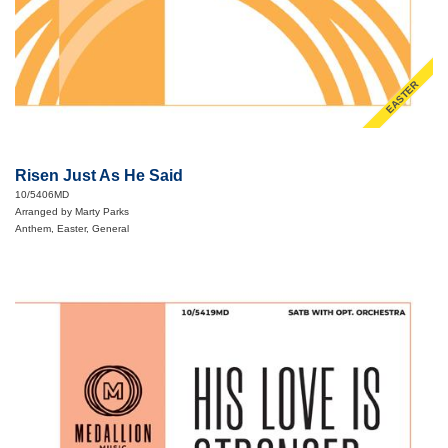
EASTER
Risen Just As He Said
10/5406MD
Arranged by Marty Parks
Anthem, Easter, General