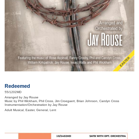
EASTER
Redeemed
55/1202MD
Arranged by Jay Rouse
Music by Phil Wickham, Phil Cross, Jim Croegaert, Brian Johnson, Carolyn Cross
Instrumentation/Orchestration by Jay Rouse
Adult Musical, Easter, General, Lent