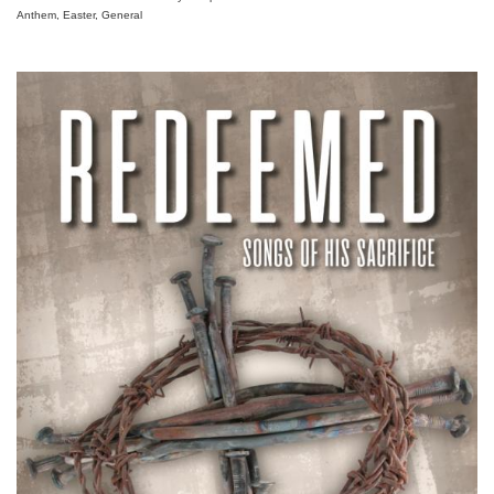
Anthem, Easter, General