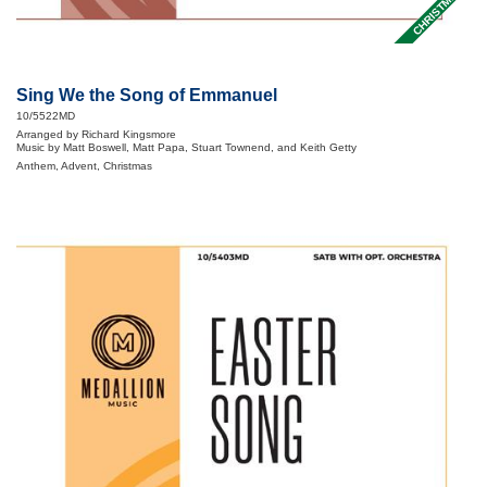
CHRISTMAS
Sing We the Song of Emmanuel
10/5522MD
Arranged by Richard Kingsmore
Music by Matt Boswell, Matt Papa, Stuart Townend, and Keith Getty
Anthem, Advent, Christmas