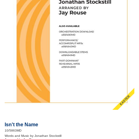
EASTER
Isn't the Name
10/5863MD
Words and Music by Jonathan Stockstill