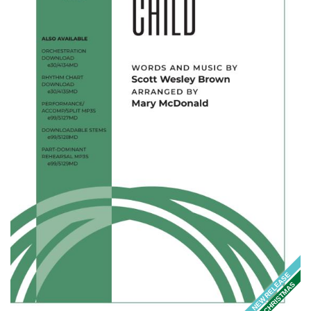
NEW RELEASE
CHRISTMAS