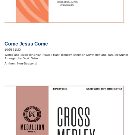
Come Jesus Come
10/5871MD
Words and Music by Bryan Fowler, Hank Bentley, Stephen McWhirter, and Tara McWhirter
Arranged by David Wise
Anthem, Non-Seasonal