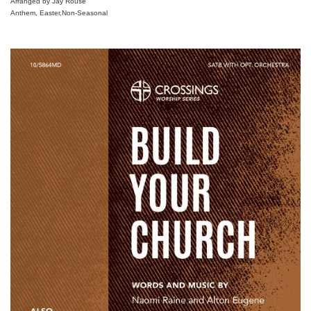
Arranged by Jay Rouse
Anthem, Easter,Non-Seasonal