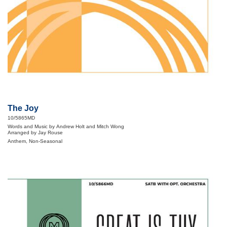
The Joy
10/5865MD
Words and Music by Andrew Holt and Mitch Wong
Arranged by Jay Rouse
Anthem, Non-Seasonal