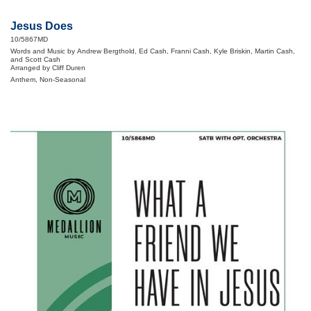
Jesus Does
10/5867MD
Words and Music by Andrew Bergthold, Ed Cash, Franni Cash, Kyle Briskin, Martin Cash,
and Scott Cash
Arranged by Cliff Duren
Anthem, Non-Seasonal