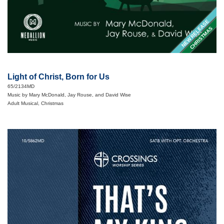
NEW RELEASE
CHRISTMAS
Light of Christ, Born for Us
65/2134MD
Music by Mary McDonald, Jay Rouse, and David Wise
Adult Musical, Christmas