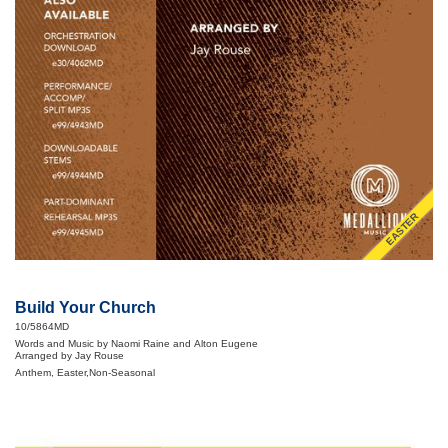
EASTER
Build Your Church
10/5864MD
Words and Music by Naomi Raine and Alton Eugene
Arranged by Jay Rouse
Anthem, Easter,Non-Seasonal