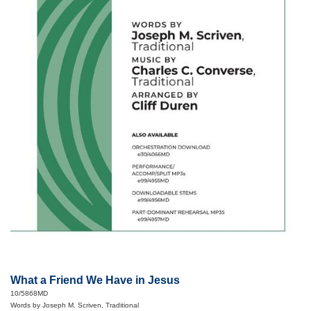
What a Friend We Have in Jesus
10/5868MD
Words by Joseph M. Scriven, Traditional