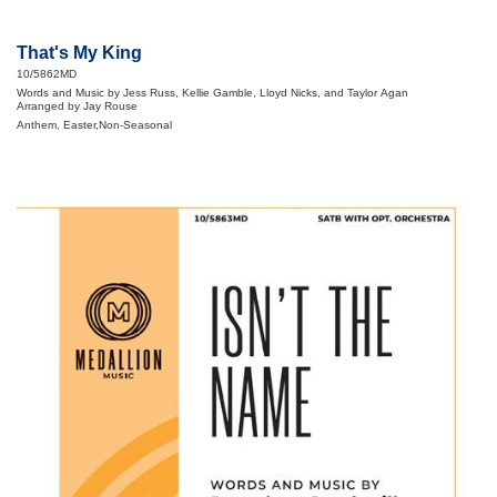
That's My King
10/5862MD
Words and Music by Jess Russ, Kellie Gamble, Lloyd Nicks, and Taylor Agan
Arranged by Jay Rouse
Anthem, Easter,Non-Seasonal