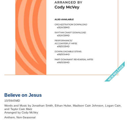
NEW RELEASE
Believe on Jesus
10/5945MD
Words and Music by Jonathan Smith, Ethan Hulse, Madison Cain Johnson, Logan Cain,
and Taylor Cain Matz
Arranged by Cody McVey
Anthem, Non-Seasonal