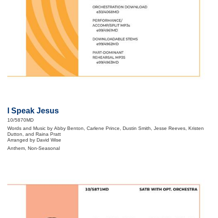
I Speak Jesus
10/5870MD
Words and Music by Abby Benton, Carlene Prince, Dustin Smith, Jesse Reeves, Kristen
Dutton, and Raina Pratt
Arranged by David Wise
Anthem, Non-Seasonal