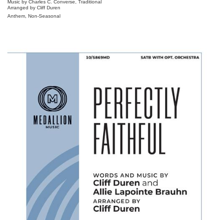
Music by Charles C. Converse, Traditional
Arranged by Cliff Duren
Anthem, Non-Seasonal