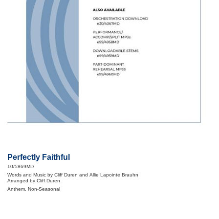
Perfectly Faithful
10/5869MD
Words and Music by Cliff Duren and Allie Lapointe Brauhn
Arranged by Cliff Duren
Anthem, Non-Seasonal