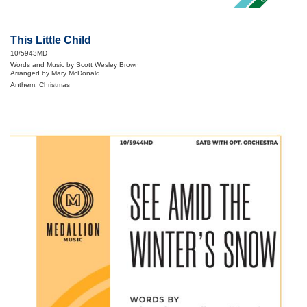
This Little Child
10/5943MD
Words and Music by Scott Wesley Brown
Arranged by Mary McDonald
Anthem, Christmas