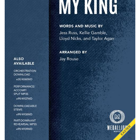
EASTER