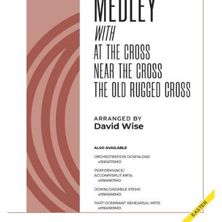
EASTER