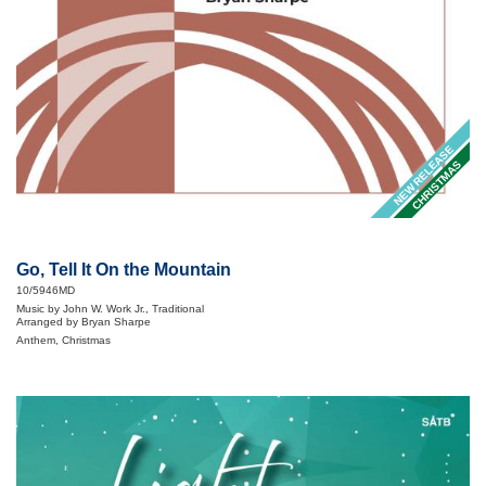
NEW RELEASE
CHRISTMAS
Go, Tell It On the Mountain
10/5946MD
Music by John W. Work Jr., Traditional
Arranged by Bryan Sharpe
Anthem, Christmas