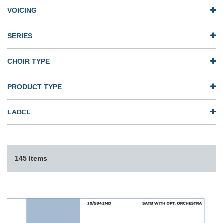
VOICING
SERIES
CHOIR TYPE
PRODUCT TYPE
LABEL
145 Items