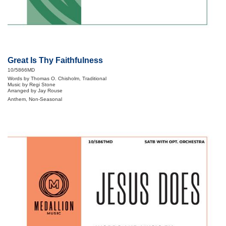
Great Is Thy Faithfulness
10/5866MD
Words by Thomas O. Chisholm, Traditional
Music by Regi Stone
Arranged by Jay Rouse
Anthem, Non-Seasonal