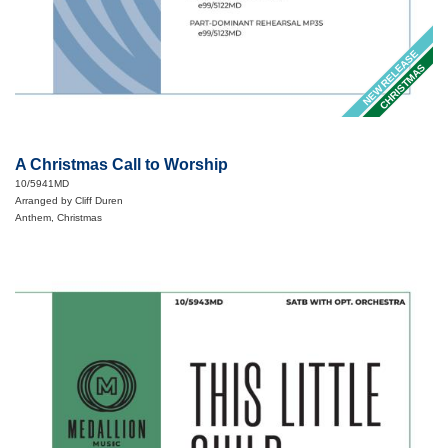
NEW RELEASE
CHRISTMAS
A Christmas Call to Worship
10/5941MD
Arranged by Cliff Duren
Anthem, Christmas