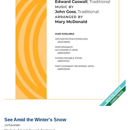
NEW RELEASE
CHRISTMAS
See Amid the Winter's Snow
10/5944MD