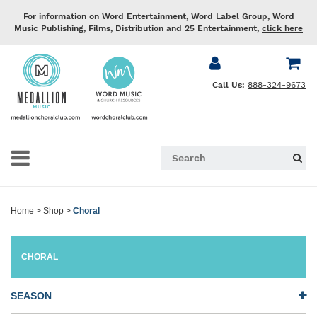
For information on Word Entertainment, Word Label Group, Word
Music Publishing, Films, Distribution and 25 Entertainment,
click here
Call Us:
888-324-9673
Home
>
Shop
>
Choral
CHORAL
SEASON