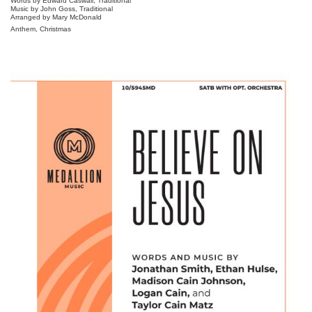
Words by Edward Caswall, Traditional
Music by John Goss, Traditional
Arranged by Mary McDonald
Anthem, Christmas